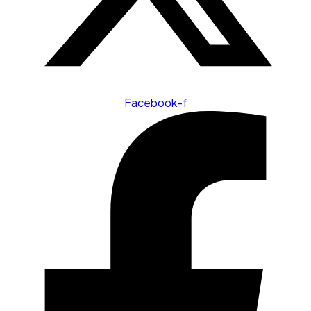
Facebook-f