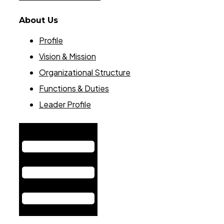
About Us
Profile
Vision & Mission
Organizational Structure
Functions & Duties
Leader Profile
Hamburger Toggle Menu