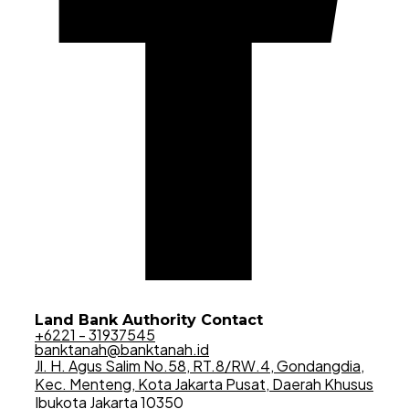
Land Bank Authority Contact
+6221 - 31937545
banktanah@banktanah.id
Jl. H. Agus Salim No.58, RT.8/RW.4, Gondangdia,
Kec. Menteng, Kota Jakarta Pusat, Daerah Khusus
Ibukota Jakarta 10350