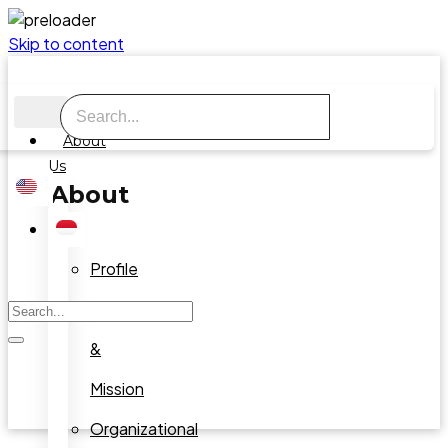
Skip to content
About
Us
About
Us
Profile
Vision
&
Mission
Organizational