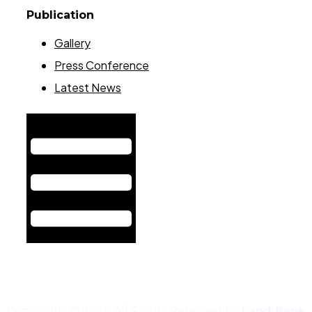
Publication
Gallery
Press Conference
Latest News
Hamburger Toggle Menu
Copyrights © 2024 All Rights Reserved by
Land Bank