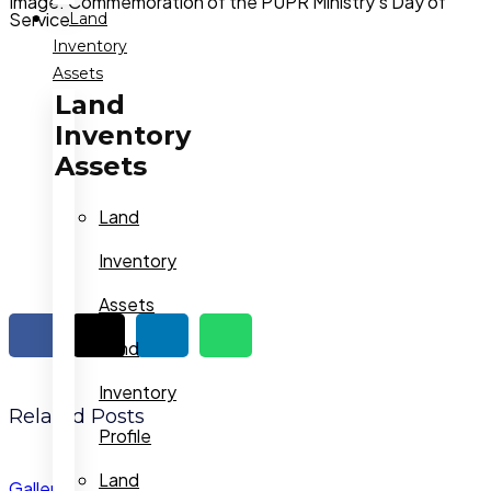
Image: Commemoration of the PUPR Ministry's Day of
Service
Land
Inventory
Assets
Land
Inventory
Assets
Land
Inventory
Assets
Land
Inventory
Related Posts
Profile
Land
Gallery