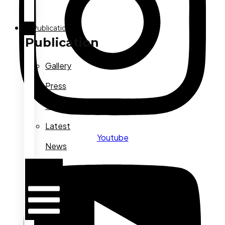
Publication
Publication
Gallery
Press
Conference
Latest
Youtube
News
Hamburger
Toggle
Menu