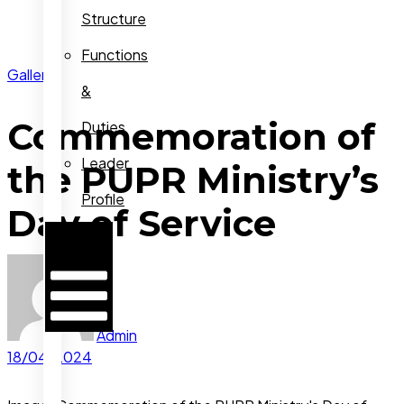
Structure
Functions
Gallery
&
Commemoration of
Duties
Leader
the PUPR Ministry’s
Profile
Day of Service
Hamburger
Toggle
Menu
Admin
18/04/2024