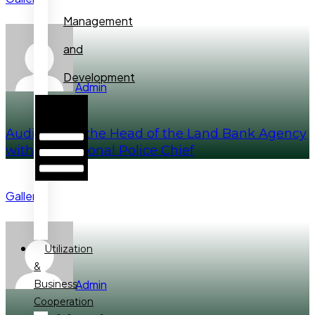
Management
and
Development
Admin
Hamburger
Toggle
Menu
Audience of the Head of the Land Bank Agency
with the National Police Chief
Gallery
Utilization
&
Admin
Business
Cooperation