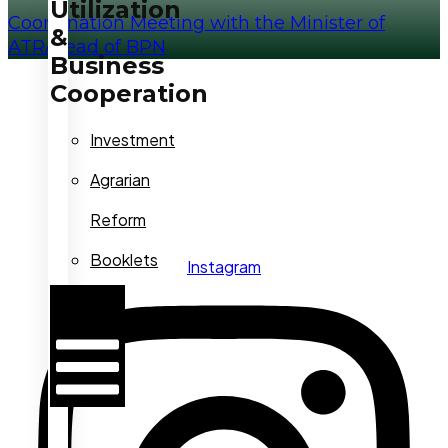
Utilization
Coordination Meeting with the Minister of
&
ATR/Head of BPN
Business
Cooperation
Investment
Agrarian
Reform
Booklets
Instagram
Hamburger
Toggle
Menu