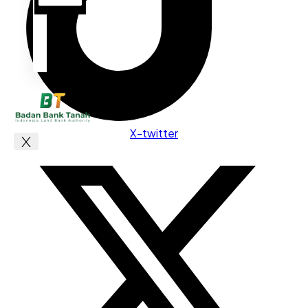
X-twitter
X