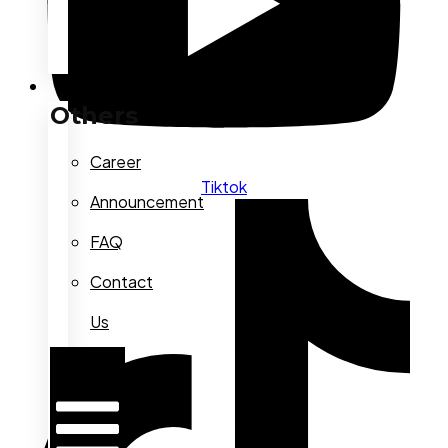
Others
Others
Career
Tiktok
Announcement
FAQ
Contact
Us
Hamburger
Toggle
Menu