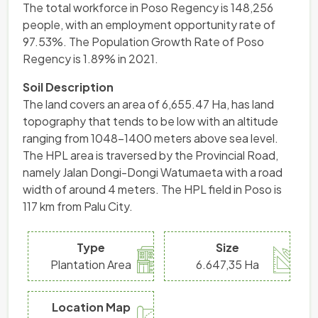
The total workforce in Poso Regency is 148,256
people, with an employment opportunity rate of
97.53%. The Population Growth Rate of Poso
Regency is 1.89% in 2021.
Soil Description
The land covers an area of ​​6,655.47 Ha, has land
topography that tends to be low with an altitude
ranging from 1048-1400 meters above sea level.
The HPL area is traversed by the Provincial Road,
namely Jalan Dongi-Dongi Watumaeta with a road
width of around 4 meters. The HPL field in Poso is
117 km from Palu City.
Type
Size
Plantation Area
6.647,35 Ha
Location Map