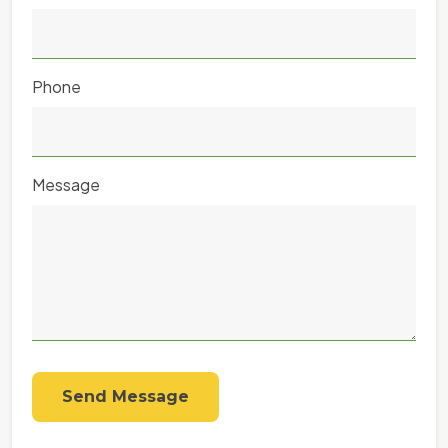
Phone
Message