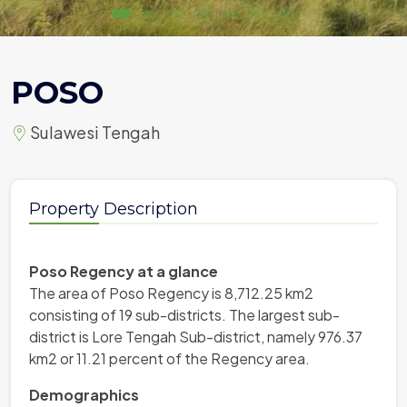
POSO
Sulawesi Tengah
Property Description
Poso Regency at a glance
The area of ​​Poso Regency is 8,712.25 km2
consisting of 19 sub-districts. The largest sub-
district is Lore Tengah Sub-district, namely 976.37
km2 or 11.21 percent of the Regency area.
Demographics