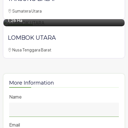
Sumatera Utara
1,26 Ha
Tourism Area
LOMBOK UTARA
Nusa Tenggara Barat
More Information
Name
Email