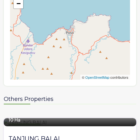
−
©
OpenStreetMap
contributors
Others Properties
10 Ha
Plantation Area
TANJUNG BALAI