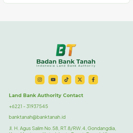
Land Bank Authority Contact
+6221 - 31937545
banktanah@banktanah.id
Jl. H. Agus Salim No.58, RT.8/RW.4, Gondangdia,