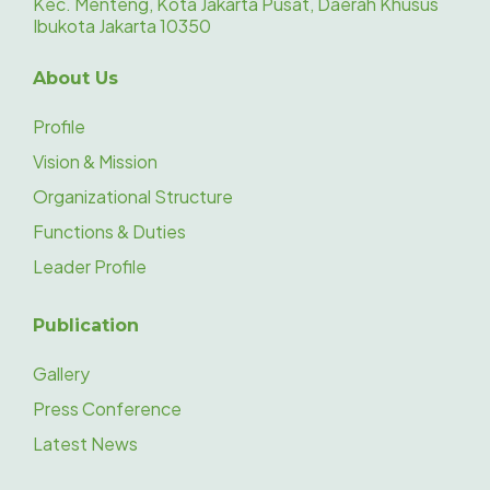
Kec. Menteng, Kota Jakarta Pusat, Daerah Khusus
Ibukota Jakarta 10350
About Us
Profile
Vision & Mission
Organizational Structure
Functions & Duties
Leader Profile
Publication
Gallery
Press Conference
Latest News