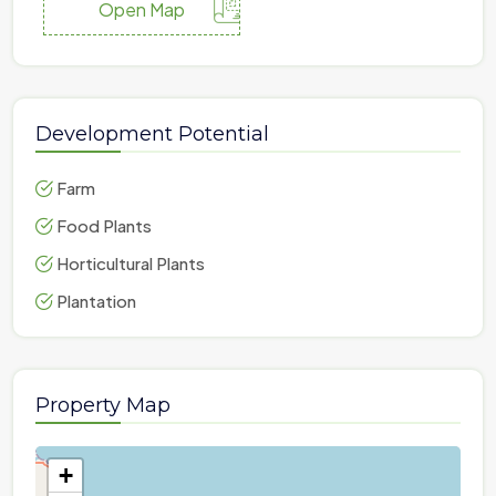
Open Map
Development Potential
Farm
Food Plants
Horticultural Plants
Plantation
Property Map
+