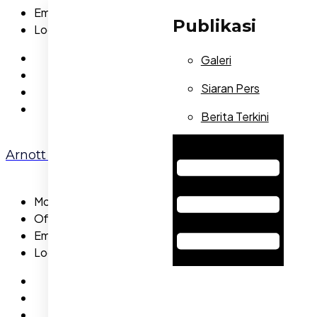
Email:
allennicola@gmail.com
Publikasi
Location:
NA
Galeri
Siaran Pers
Berita Terkini
Hamburger Toggle Menu
Arnott Craig
Mobile:
455-5886-89
Office:
(02) 9232 0763
Email:
arnottcraig@gmail.com
Location:
NA