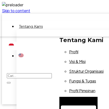
Skip to content
Tentang Kami
Tentang Kami
Profil
Visi & Misi
Struktur Organisasi
Fungsi & Tugas
Profil Pimpinan
Hamburger Toggle Menu