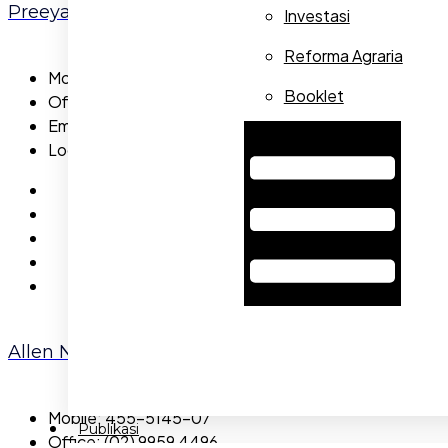
Preeya Pachrapa
Investasi
Reforma Agraria
Mobile:
655-5785-44
Booklet
Office:
655-5983-49
Email:
preeyapachrapa@gmail.com
Hamburger Toggle Menu
Location:
Capital
Allen Nicola
Mobile:
455-5145-07
Publikasi
Office:
(02) 9959 4496