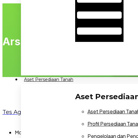
Arsip:
Agents
Aset Persediaan Tanah
Aset Persediaa
Aset Persediaan Tana
Tes Agent
Profil Persediaan Tan
Mobile:
NA
Pengelolaan dan Pe