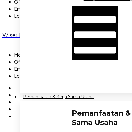
Office:
NA
Email:
NA
Hamburger Toggle Menu
Location:
NA
Wiset Pridi
Mobile:
855-5735-27
Office:
662-2530-561
Email:
wisetpridi@gmail.com
Location:
Capital
Pemanfaatan & Kerja Sama Usaha
Pemanfaatan & 
Sama Usaha