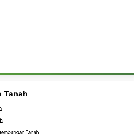
n Tanah
h
ah
ngembangan Tanah