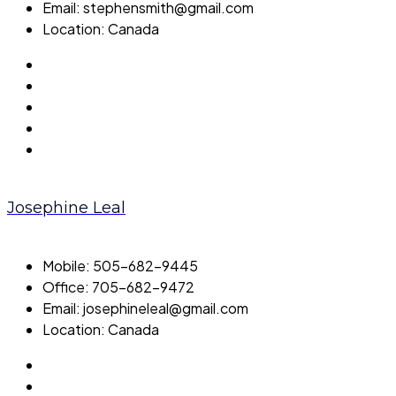
Email:
stephensmith@gmail.com
Location:
Canada
Josephine Leal
Mobile:
505-682-9445
Office:
705-682-9472
Email:
josephineleal@gmail.com
Location:
Canada