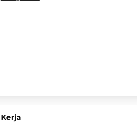
Kerja