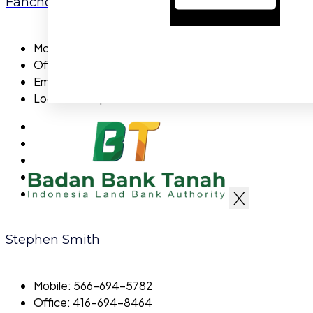
Fanchon Tessier
Mobile:
722-5558-94
Office:
700-5558-94
Email:
fanchontessier@gmail.com
Location:
Capital
X
Stephen Smith
Mobile:
566-694-5782
Office:
416-694-8464