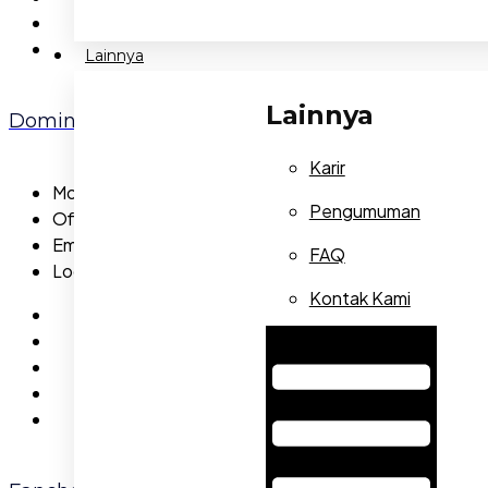
Lainnya
Lainnya
Dominic Brisebois
Karir
Mobile:
565-5473-56
Pengumuman
Office:
655-5473-23
Email:
dominicbrisebois@gmail.com
FAQ
Location:
Capital
Kontak Kami
Hamburger Toggle Menu