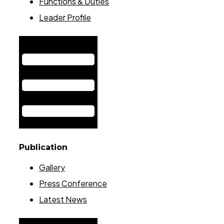
Functions & Duties
Leader Profile
Hamburger Toggle Menu
Publication
Gallery
Press Conference
Latest News
Hamburger Toggle Menu