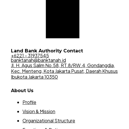
Land Bank Authority Contact
+6221 - 31937545
banktanah@banktanah.id
Jl. H. Agus Salim No.58, RT.8/RW.4, Gondangdia,
Kec. Menteng, Kota Jakarta Pusat, Daerah Khusus
Ibukota Jakarta 10350
About Us
Profile
Vision & Mission
Organizational Structure