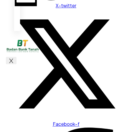
X-twitter
X
Facebook-f