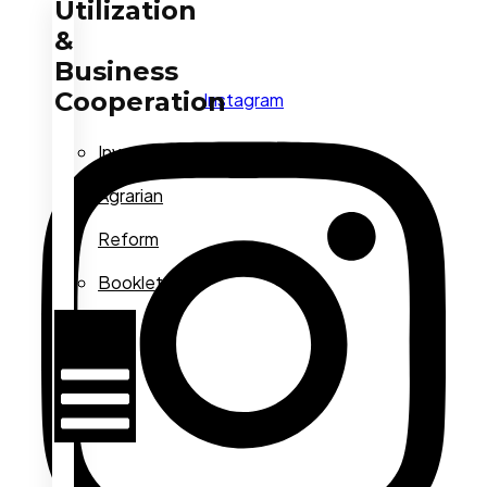
Utilization
&
Business
Cooperation
Instagram
Investment
Agrarian
Reform
Booklets
Hamburger
Toggle
Menu