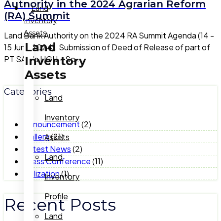
Authority in the 2024 Agrarian Reform
Land
(RA) Summit
Inventory
Assets
Land Bank Authority on the 2024 RA Summit Agenda (14 -
Land
15 June 2024). Submission of Deed of Release of part of
Inventory
PT SAM's HGU – So ...
Assets
Categories
Land
Inventory
Announcement
(2)
Gallery
(21)
Assets
Latest News
(2)
Land
Press Conference
(11)
Utilization
(1)
Inventory
Profile
Recent Posts
Land