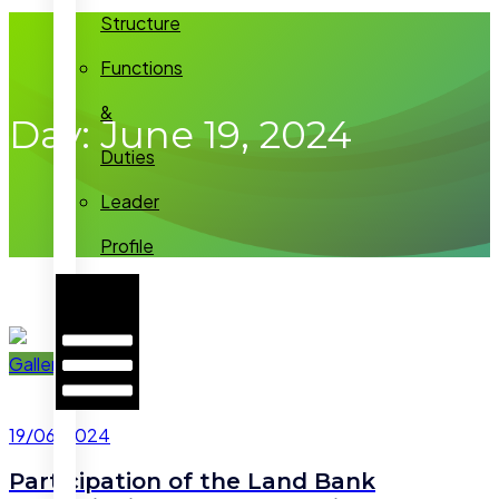
Structure
Functions
&
Day:
June 19, 2024
Duties
Leader
Profile
Hamburger
Toggle
Menu
Gallery
19/06/2024
Participation of the Land Bank