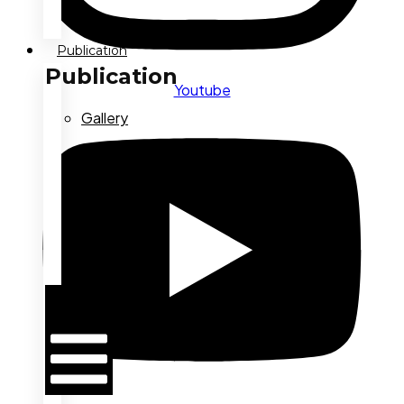
Publication
Publication
Youtube
Gallery
Press
Conference
Latest
News
Hamburger
Toggle
Menu