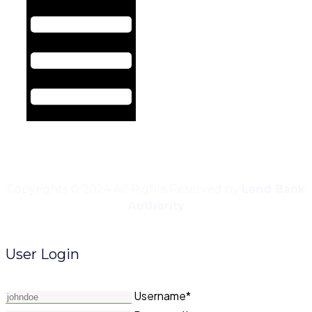
Copyrights © 2024 All Rights Reserved by
Land Bank
Authority
User Login
Username*