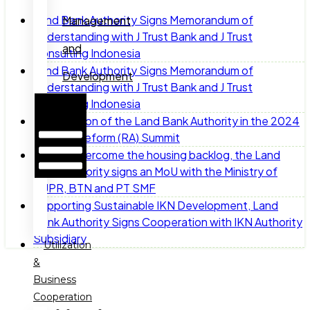
Land Bank Authority Signs Memorandum of
Management
Understanding with J Trust Bank and J Trust
and
Consulting Indonesia
Land Bank Authority Signs Memorandum of
Development
Understanding with J Trust Bank and J Trust
Hamburger
Consulting Indonesia
Toggle
Participation of the Land Bank Authority in the 2024
Menu
Agrarian Reform (RA) Summit
To help overcome the housing backlog, the Land
Bank Authority signs an MoU with the Ministry of
PUPR, BTN and PT SMF
Supporting Sustainable IKN Development, Land
Bank Authority Signs Cooperation with IKN Authority
Subsidiary
Utilization
&
Business
Cooperation