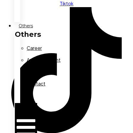
Tiktok
Others
Others
Career
Announcement
FAQ
Contact
Us
Hamburger
Toggle
Menu