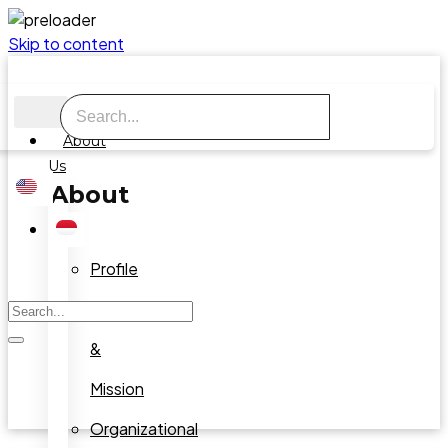
Skip to content
About
Us
About
Us
Profile
Vision
&
Mission
Organizational